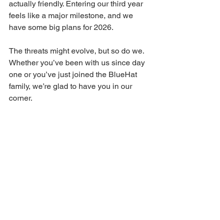
actually friendly. Entering our third year 
feels like a major milestone, and we 
have some big plans for 2026.
The threats might evolve, but so do we. 
Whether you’ve been with us since day 
one or you’ve just joined the BlueHat 
family, we’re glad to have you in our 
corner.
Wishing you all a secure, restful, and 
very Happy New Year.
See you in 2026!
— 
The BlueHat Cyber Team