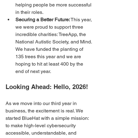
helping people be more successful 
in their roles.
Securing a Better Future:
 This year, 
we were proud to support three 
incredible charities: TreeApp, the 
National Autistic Society, and Mind. 
We have funded the planting of 
135 trees this year and we are 
hoping to hit at least 400 by the 
end of next year. 
Looking Ahead: Hello, 2026!
As we move into our third year in 
business, the excitement is real. We 
started BlueHat with a simple mission: 
to make high-level cybersecurity 
accessible, understandable, and 