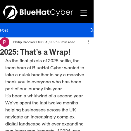
Post
Philip Brooker
Dec 31, 2025
2 min read
2025: That’s a Wrap!
As the final pixels of 2025 settle, the 
team here at BlueHat Cyber wanted to 
take a quick breather to say a massive 
thank you to everyone who has been 
part of our journey this year.
It’s been a whirlwind of a second year. 
We’ve spent the last twelve months 
helping businesses across the UK 
navigate an increasingly complex 
digital landscape with ever expanding 
regulatory requirements. If 2024 was 