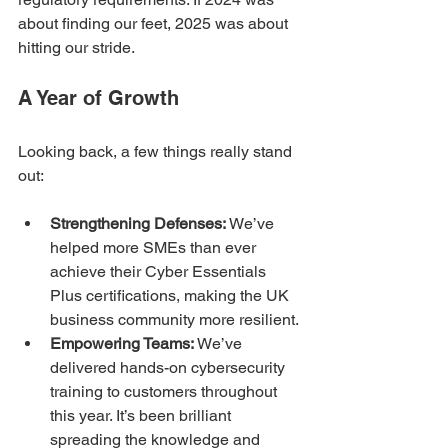
about finding our feet, 2025 was about 
hitting our stride.
A Year of Growth
Looking back, a few things really stand 
out:
Strengthening Defenses:
 We’ve 
helped more SMEs than ever 
achieve their Cyber Essentials 
Plus certifications, making the UK 
business community more resilient. 
Empowering Teams:
 We’ve 
delivered hands-on cybersecurity 
training to customers throughout 
this year. It’s been brilliant 
spreading the knowledge and 