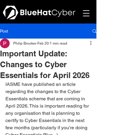
Post
Philip Brooker
Feb 20
1 min read
Important Update:
Changes to Cyber
Essentials for April 2026
IASME have published an article 
regarding the changes to the Cyber 
Essentials scheme that are coming in 
April 2026. This is important reading for 
any organisation that is planning to 
certify to Cyber Essentials in the next 
few months (particularly if you're doing 
Cyber Essentials Plus...)