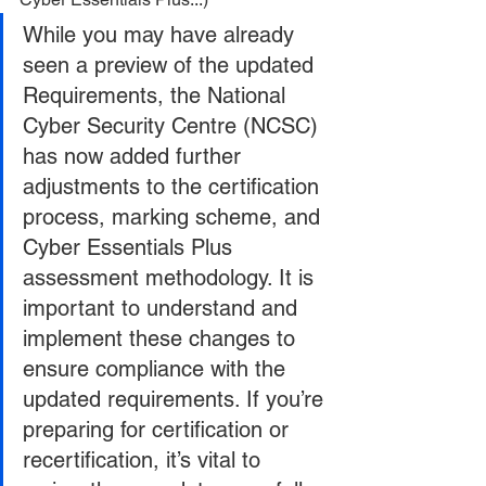
While you may have already 
seen a preview of the updated 
Requirements, the National 
Cyber Security Centre (NCSC) 
has now added further 
adjustments to the certification 
process, marking scheme, and 
Cyber Essentials Plus 
assessment methodology. It is 
important to understand and 
implement these changes to 
ensure compliance with the 
updated requirements. If you’re 
preparing for certification or 
recertification, it’s vital to 