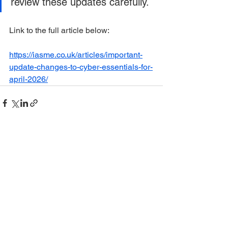
review these updates carefully.
Link to the full article below:
https://iasme.co.uk/articles/important-
update-changes-to-cyber-essentials-for-
april-2026/